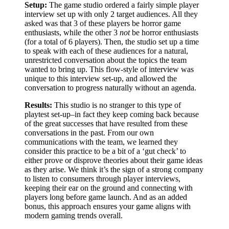
Setup:
The game studio ordered a fairly simple player
interview set up with only 2 target audiences. All they
asked was that 3 of these players be horror game
enthusiasts, while the other 3
not
be horror enthusiasts
(for a total of 6 players). Then, the studio set up a time
to speak with each of these audiences for a natural,
unrestricted conversation about the topics the team
wanted to bring up. This flow-style of interview was
unique to this interview set-up, and allowed the
conversation to progress naturally without an agenda.
Results:
This studio is no stranger to this type of
playtest set-up–in fact they keep coming back because
of the great successes that have resulted from these
conversations in the past. From our own
communications with the team, we learned they
consider this practice to be a bit of a ‘gut check’ to
either prove or disprove theories about their game ideas
as they arise. We think it’s the sign of a strong company
to listen to consumers through player interviews,
keeping their ear on the ground and connecting with
players long before game launch. And as an added
bonus, this approach ensures your game aligns with
modern gaming trends overall.