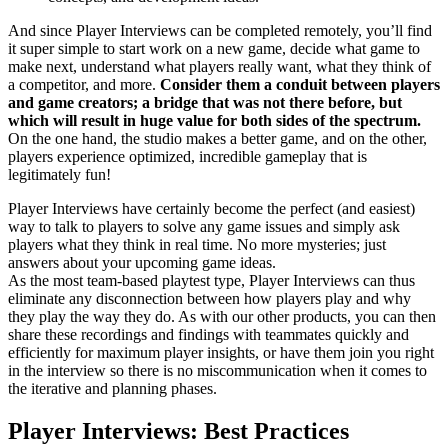
And since Player Interviews can be completed remotely, you’ll find
it super simple to start work on a new game, decide what game to
make next, understand what players really want, what they think of
a competitor, and more.
Consider them a conduit between players
and game creators; a bridge that was not there before, but
which will result in huge value for both sides of the spectrum.
On the one hand, the studio makes a better game, and on the other,
players experience optimized, incredible gameplay that is
legitimately fun!
Player Interviews have certainly become the perfect (and easiest)
way to talk to players to solve any game issues and simply ask
players what they think in real time. No more mysteries; just
answers about your upcoming game ideas.
As the most team-based playtest type, Player Interviews can thus
eliminate any disconnection between how players play and why
they play the way they do. As with our other products, you can then
share these recordings and findings with teammates quickly and
efficiently for maximum player insights, or have them join you right
in the interview so there is no miscommunication when it comes to
the iterative and planning phases.
Player Interviews: Best Practices