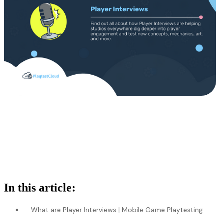
In this article:
What are Player Interviews | Mobile Game Playtesting