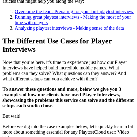
articles that might help you along the way:
Overcome the fear - Preparing for your first playtest interview
Running great playtest interviews - Making the most of your
time with players
Analyzing playtest interviews - Making sense of the data
The Different Use Cases for Player
Interviews
Now that you’re here, it’s time to experience just how our Player
Interviews have helped build incredible mobile games. What
problems can they solve? What questions can they answer? And
what different setups can you achieve with them?
To answer these questions and more, below we give you 3
examples of how our clients have used Player Interviews,
showcasing the problems this service can solve and the different
setups each studio chose.
But wait!
Before we dig into the case examples below, let’s quickly learn a bit
more about something essential for any PlaytestCloud user: Video