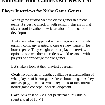
Motivate Your Games User Research
Player Interviews for Niche Game Genres
When game studios want to create games in a niche
genre, it’s best to check in with existing players in that
player pool to gather new ideas about future game
development.
That’s just what happened when a larger-sized mobile
gaming company wanted to create a new game in the
horror genre. They sought out our player interview
option to see whether their ideas would resonate with
players of horror-style mobile games.
Let’s take a look at their playtest approach:
Goal:
To build an in-depth, qualitative understanding of
what players of horror games love about the games they
already play, as well as what they think of the current
horror game concept under development.
Cost:
At a cost of 3 VT per participant, this studio
spent a total of 18 VT.