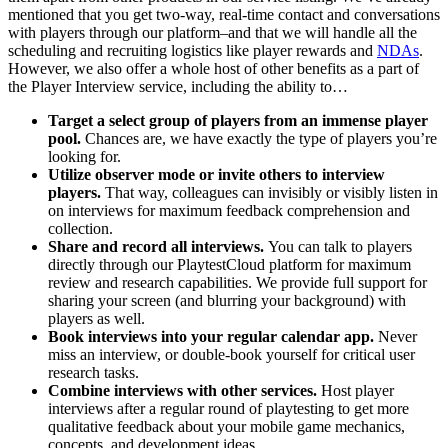
mentioned that you get two-way, real-time contact and conversations
with players through our platform–and that we will handle all the
scheduling and recruiting logistics like player rewards and
NDAs
.
However, we also offer a whole host of other benefits as a part of
the Player Interview service, including the ability to…
Target a select group of players from an immense player
pool.
Chances are, we have exactly the type of players you’re
looking for.
Utilize observer mode or invite others to interview
players.
That way, colleagues can invisibly or visibly listen in
on interviews for maximum feedback comprehension and
collection.
Share and record all interviews.
You can talk to players
directly through our PlaytestCloud platform for maximum
review and research capabilities. We provide full support for
sharing your screen (and blurring your background) with
players as well.
Book interviews into your regular calendar app.
Never
miss an interview, or double-book yourself for critical user
research tasks.
Combine interviews with other services.
Host player
interviews after a regular round of playtesting to get more
qualitative feedback about your mobile game mechanics,
concepts, and development ideas.