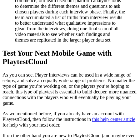
commence, our team used our platform analytics tools
to determine the different themes and questions to ask
chosen players during each interview phase. Finally, the
team accumulated a list of truths from interview results
to better understand what qualitative impressions to
glean from the interviews, doing one final scan of all
video materials to see whether such findings and
themes are replicated in the larger player data set.
Test Your Next Mobile Game with
PlaytestCloud
As you can see, Player Interviews can be used in a wide range of
setups, and solve an equally wide range of problems. No matter the
type of game you’re working on, or the players you’re hoping to
reach, this type of playtest is essential to build deeper, more nuanced
connections with the players who will eventually be playing your
game.
As we mentioned before, if you already have an account with
PlaytestCloud, then follow the instructions in
this help-center article
for help with your next order.
If on the other hand you are new to PlaytestCloud (and maybe even