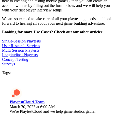
new to creating and testing mobile games), then you can create an
account with us by filling out the form below, and we will help you
with your first player interview setup!
We are so excited to take care of all your playtesting needs, and look
forward to hearing all about your next game-building adventure.
Looking for more Use Cases? Check out our other articles:
Single-Session Playtests
User Research Services
Multi-Session Playtests
Longitudinal Playtests
Concept Testing
Surveys
Tags:
PlaytestCloud Team
March 30, 2023 at 6:00 AM
We're PlaytestCloud and we help game studios gather