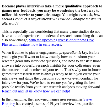
Because player interviews take a more qualitative approach to
games user feedback, you may be wondering the best way to
utilize this service to your advantage.
You might even ask,
how
should I conduct a player interview? How do I analyze the results
afterward?
This is especially true considering that many game studios do not
have a ton of experience in moderated research–something that can
also now change,
with the upcoming release of our new Live
Playtesting feature, now in early access
.
When it comes to player engagement,
preparation is key
.
Before
you begin you’ll want to know exactly how to transform your
research goals into interview questions, and how to translate those
answers into powerful research insights for your colleagues–even
the non-technical members of your team. That’s why our in-house
games user research team is always ready to help you create your
interviews and guide the questions you ask–or even conduct the
interview for you. We’re here to ensure you’re getting the best
possible results from your user research analyses moving forward.
Reach out and let us know how we can help!
In the meantime, the renowned games user researcher
Steve
Bromley
has created a series of Player Interview best practice