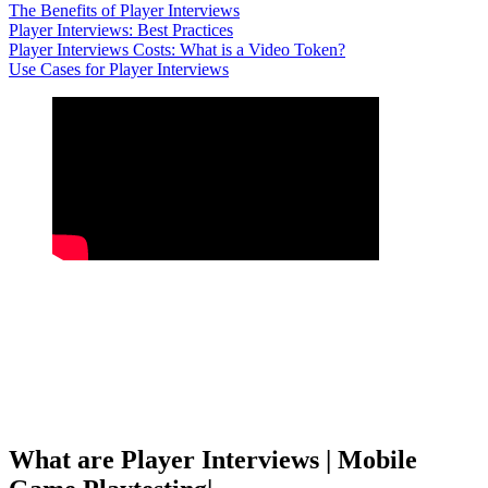
The Benefits of Player Interviews
Player Interviews: Best Practices
Player Interviews Costs: What is a Video Token?
Use Cases for Player Interviews
What are Player Interviews | Mobile