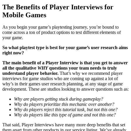
The Benefits of Player Interviews for
Mobile Games
As you begin your game’s playtesting journey, you’re bound to
come across a ton of product options to test different elements of
your game.
So what playtest type is best for your game’s user research aims
right now?
The main benefit of a Player Interview is that you get to answer
all the qualitative
WHY
questions your team needs to truly
understand player behavior.
That’s why we recommend player
interviews for game studios who are coming up against a lot of
why’s in their games user research planning, at any stage of game
development. These are studios looking to answer questions such as:
Why are players getting stuck during gameplay?
Why do players prioritize this mechanic over another?
Why do players reject this tutorial task, but not this one?
Why do players like this type of game and not this one?
That said, Player Interviews have many more deep benefits that set
them apart from other products in our service listing. We’ve already