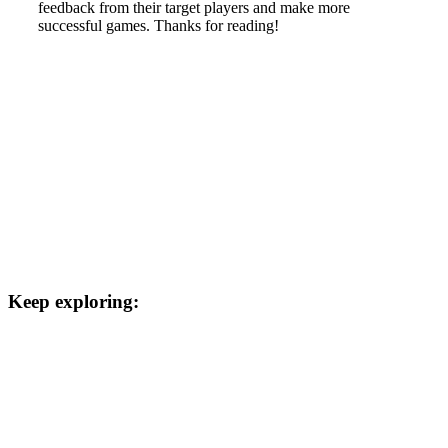
feedback from their target players and make more
successful games. Thanks for reading!
Keep exploring: