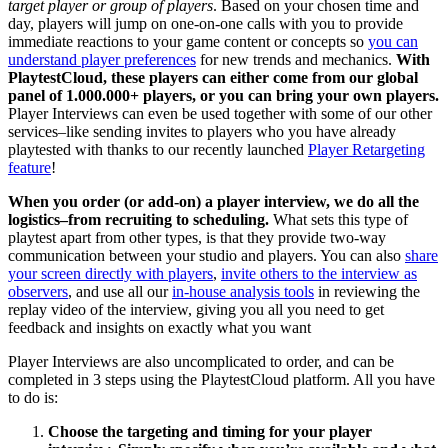
target player or group of players
. Based on your chosen time and
day, players will jump on one-on-one calls with you to provide
immediate reactions to your game content or concepts so
you can
understand player preferences
for new trends and mechanics.
With
PlaytestCloud, these players can either come from our global
panel of 1.000.000+ players, or you can bring your own players.
Player Interviews can even be used together with some of our other
services–like sending invites to players who you have already
playtested with thanks to our recently launched
Player Retargeting
feature
!
When you order (or add-on) a player interview, we do all the
logistics–from recruiting to scheduling.
What sets this type of
playtest apart from other types, is that they provide two-way
communication between your studio and players. You can also
share
your screen directly with players
,
invite others to the interview as
observers
, and use all our
in-house analysis tools
in reviewing the
replay video of the interview, giving you all you need to get
feedback and insights on exactly what you want
Player Interviews are also uncomplicated to order, and can be
completed in 3 steps using the PlaytestCloud platform. All you have
to do is:
Choose the targeting and timing for your player