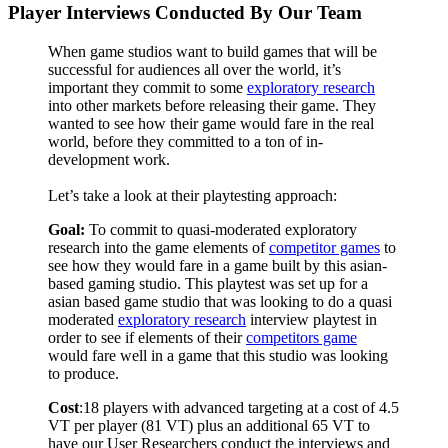
Player Interviews Conducted By Our Team
When game studios want to build games that will be
successful for audiences all over the world, it’s
important they commit to some
exploratory research
into other markets before releasing their game. They
wanted to see how their game would fare in the real
world, before they committed to a ton of in-
development work.
Let’s take a look at their playtesting approach:
Goal:
To commit to quasi-moderated exploratory
research into the game elements of
competitor games
to
see how they would fare in a game built by this asian-
based gaming studio.
This playtest was set up for a
asian based game studio that was looking to do a quasi
moderated
exploratory research
interview playtest in
order to see if elements of their
competitors game
would fare well in a game that this studio was looking
to produce.
Cost
:18 players with advanced targeting at a cost of 4.5
VT per player (81 VT) plus an additional 65 VT to
have our User Researchers conduct the interviews and