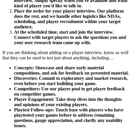
interview. Simply specify when you’re available and what
kind of player you'd like to talk to.
Place the order for your player interview. Our platform
does the rest, and we handle other logistics like NDAs,
scheduling, and player recruitment within your target
audience.
At the scheduled time, start and join the interview.
Connect with target players to ask the questions you and
your user research team came up with.
If you are thinking about adding on a player interview, know as well
that they can be used to test just about anything, including…
Concepts: Showcase and share early material
compositions, and ask for feedback on presented material.
Discoveries: Commit to exploratory and market research,
even before you start building your game.
Competitors: Use our player pool to get player feedback
on competitor games.
Player Engagement: Take deep dives into the thoughts
and opinions of your existing players.
Playtest Follow-ups: Touch base with players who have
playtested your games before to address remaining
questions, gauge appreciation, and clarify any usability
issues.