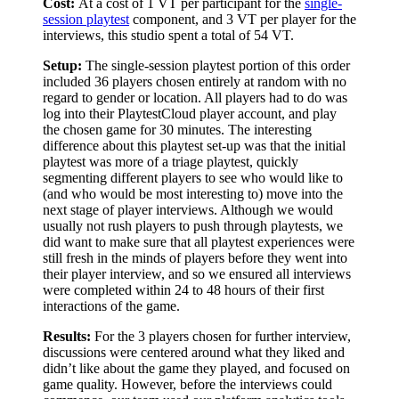
Cost:
At a cost of 1 VT per participant for the
single-
session playtest
component, and 3 VT per player for the
interviews, this studio spent a total of 54 VT.
Setup:
The single-session playtest portion of this order
included 36 players chosen entirely at random with no
regard to gender or location. All players had to do was
log into their PlaytestCloud player account, and play
the chosen game for 30 minutes. The interesting
difference about this playtest set-up was that the initial
playtest was more of a triage playtest, quickly
segmenting different players to see who would like to
(and who would be most interesting to) move into the
next stage of player interviews. Although we would
usually not rush players to push through playtests, we
did want to make sure that all playtest experiences were
still fresh in the minds of players before they went into
their player interview, and so we ensured all interviews
were completed within 24 to 48 hours of their first
interactions of the game.
Results:
For the 3 players chosen for further interview,
discussions were centered around what they liked and
didn’t like about the game they played, and focused on
game quality. However, before the interviews could