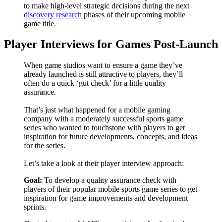
to make high-level strategic decisions during the next
discovery research
phases of their upcoming mobile
game title.
Player Interviews for Games Post-Launch
When game studios want to ensure a game they’ve
already launched is still attractive to players, they’ll
often do a quick ‘gut check’ for a little quality
assurance.
That’s just what happened for a mobile gaming
company with a moderately successful sports game
series who wanted to touchstone with players to get
inspiration for future developments, concepts, and ideas
for the series.
Let’s take a look at their player interview approach:
Goal:
To develop a quality assurance check with
players of their popular mobile sports game series to get
inspiration for game improvements and development
sprints.