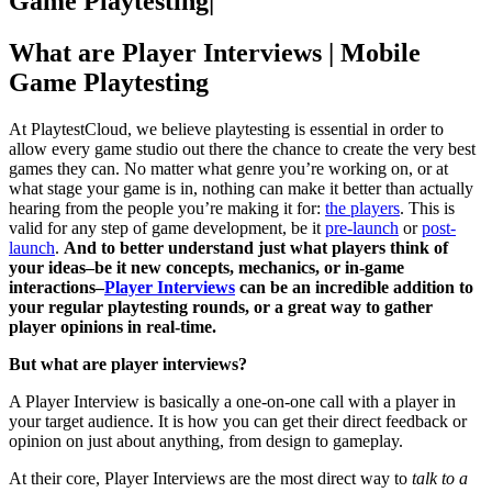
Game Playtesting
|
What are Player Interviews | Mobile
Game Playtesting
At PlaytestCloud, we believe playtesting is essential in order to
allow every game studio out there the chance to create the very best
games they can. No matter what genre you’re working on, or at
what stage your game is in, nothing can make it better than actually
hearing from the people you’re making it for:
the players
. This is
valid for any step of game development, be it
pre-launch
or
post-
launch
.
And to better understand just what players think of
your ideas–be it new concepts, mechanics, or in-game
interactions–
Player Interviews
can be an incredible addition to
your regular playtesting rounds, or a great way to gather
player opinions in real-time.
But what are player interviews?
A Player Interview is basically a one-on-one call with a player in
your target audience. It is how you can get their direct feedback or
opinion on just about anything, from design to gameplay.
At their core, Player Interviews are the most direct way to
talk to a