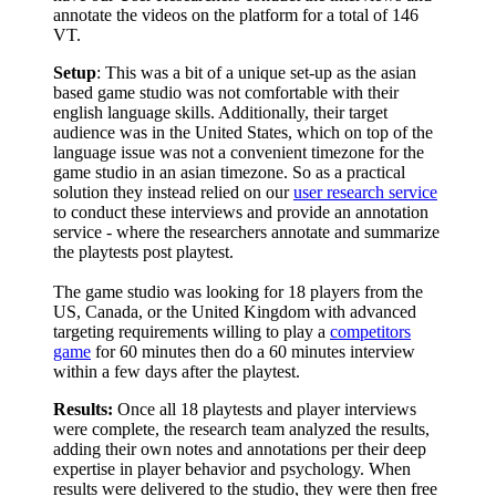
annotate the videos on the platform for a total of 146
VT.
Setup
: This was a bit of a unique set-up as the asian
based game studio was not comfortable with their
english language skills. Additionally, their target
audience was in the United States, which on top of the
language issue was not a convenient timezone for the
game studio in an asian timezone. So as a practical
solution they instead relied on our
user research service
to conduct these interviews and provide an annotation
service - where the researchers annotate and summarize
the playtests post playtest.
The game studio was looking for 18 players from the
US, Canada, or the United Kingdom with advanced
targeting requirements willing to play a
competitors
game
for 60 minutes then do a 60 minutes interview
within a few days after the playtest.
Results:
Once all 18 playtests and player interviews
were complete, the research team analyzed the results,
adding their own notes and annotations per their deep
expertise in player behavior and psychology. When
results were delivered to the studio, they were then free