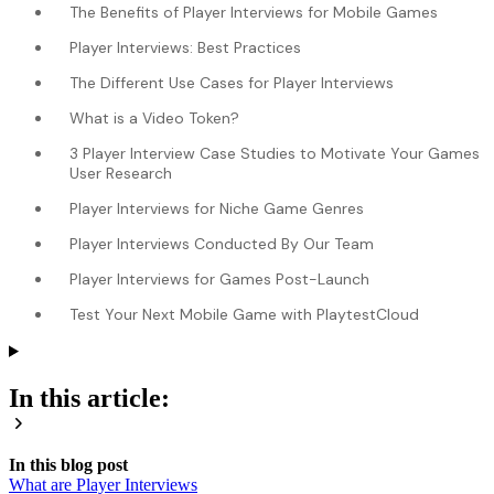
The Benefits of Player Interviews for Mobile Games
Player Interviews: Best Practices
The Different Use Cases for Player Interviews
What is a Video Token?
3 Player Interview Case Studies to Motivate Your Games
User Research
Player Interviews for Niche Game Genres
Player Interviews Conducted By Our Team
Player Interviews for Games Post-Launch
Test Your Next Mobile Game with PlaytestCloud
In this article:
In this blog post
What are Player Interviews