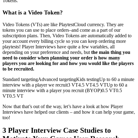
Tokens.
What is a Video Token?
Video Tokens (VTs) are like PlaytestCloud currency. They are
tokens you can use to place orders–and come as a part of our
subscription plans. Then, Video Tokens are automatically added to
your account every billing cycle so you can keep ordering more
playtests! Player Interviews have quite a few variables, all
depending on your preference and needs, but
the main thing you
need to consider when planning your order is how many
players you are looking for and how you would like the players
to be recruited.
Standard targetingAdvanced targetingKids testingUp to 60 a minute
interview with a player we recruit3 VT4.5 VT4.5 VTUp to 60 a
minute interview with a player you recruit (BYOP)0.5 VT0.5
VT0.5 VT
Now that that’s out of the way, let’s have a look at how Player
Interviews have helped our clients – and how it can help your game,
too!
3 Player Interview Case Studies to