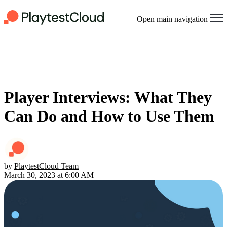
Open main navigation
Player Interviews: What They
Can Do and How to Use Them
by
PlaytestCloud Team
March 30, 2023 at 6:00 AM