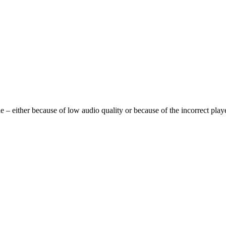
 either because of low audio quality or because of the incorrect player