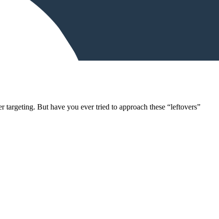
 targeting. But have you ever tried to approach these “leftovers”