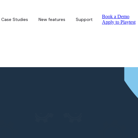
Book a Demo
Case Studies
New features
Support
Apply to Playtest