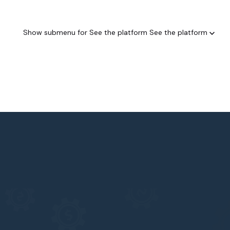
Show submenu for See the platform
See the platform