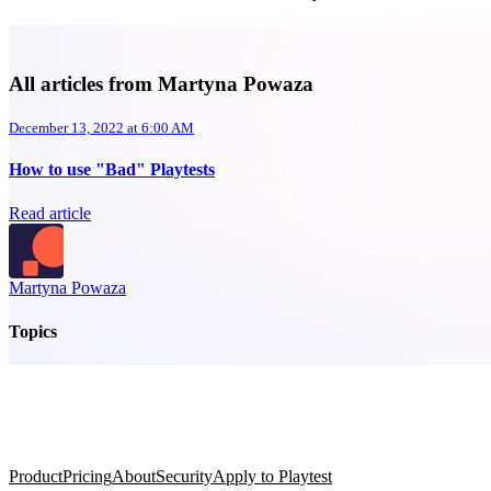
All articles from Martyna Powaza
December 13, 2022 at 6:00 AM
How to use "Bad" Playtests
Read article
Martyna Powaza
Topics
Product
Pricing
About
Security
Apply to Playtest