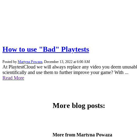
How to use "Bad" Playtests
Posted by
Martyna Powaza
,
December 13, 2022 at 6:00 AM
At PlaytestCloud we will always replace any video you deem unusable –
scientifically and use them to further improve your game? With ...
Read More
More blog posts:
More from Martyna Powaza