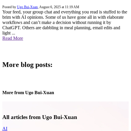
Posted by
Ugo Bui-Xuan
,
August 6, 2025 at 11:19 AM
Your feed, your group chat and everything you read is stuffed to the
brim with AI opinions. Some of us have gone all in with elaborate
workflows and can’t make a decision without running it by
ChatGPT. Others are dabbling in meal planning, email edits and
light ...
Read More
More blog posts:
More from Ugo Bui-Xuan
All articles from Ugo Bui-Xuan
AI