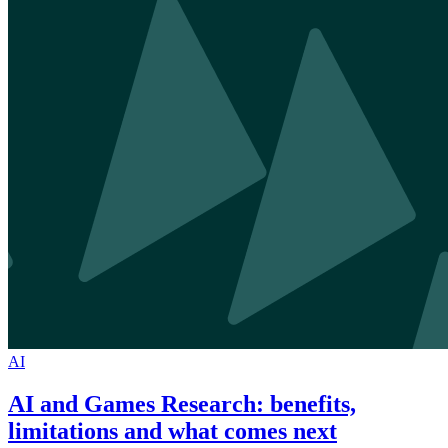
AI
AI and Games Research: benefits,
limitations and what comes next