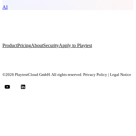
AI
Product
Pricing
About
Security
Apply to Playtest
©2026 PlaytestCloud GmbH. All rights reserved.
Privacy Policy
|
Legal Notice