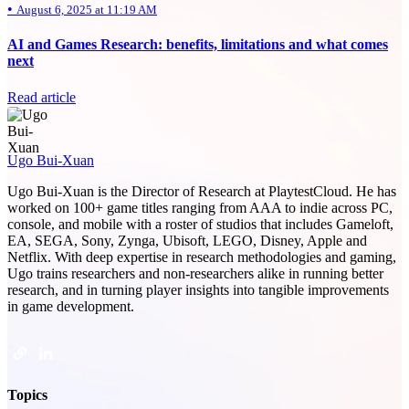
•
August 6, 2025 at 11:19 AM
AI and Games Research: benefits, limitations and what comes
next
Read article
Ugo Bui-Xuan
Ugo Bui-Xuan is the Director of Research at PlaytestCloud. He has
worked on 100+ game titles ranging from AAA to indie across PC,
console, and mobile with a roster of studios that includes Gameloft,
EA, SEGA, Sony, Zynga, Ubisoft, LEGO, Disney, Apple and
Netflix. With deep expertise in research methodologies and gaming,
Ugo trains researchers and non-researchers alike in running better
research, and in turning player insights into tangible improvements
in game development.
Topics