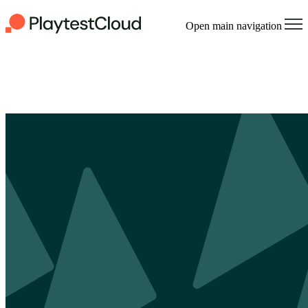
Open main navigation