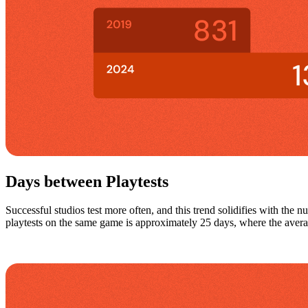
Days between Playtests
Successful studios test more often, and this trend solidifies with the n
playtests on the same game is approximately 25 days, where the averag