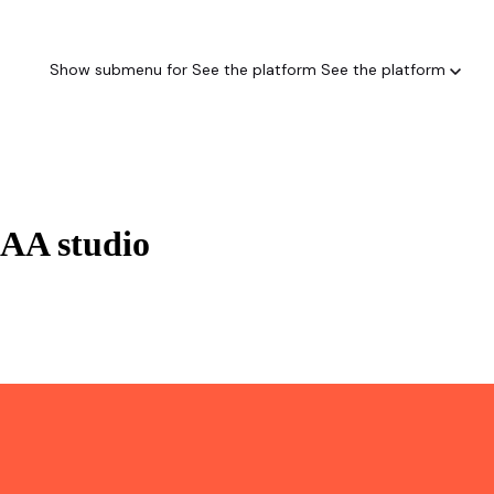
Show submenu for See the platform
See the platform
AAA studio