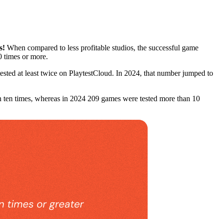
s!
When compared to less profitable studios, the successful game
10 times or more.
sted at least twice on PlaytestCloud. In 2024, that number jumped to
n ten times, whereas in 2024 209 games were tested more than 10