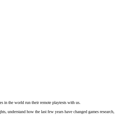
es in the world run their remote playtests with us.
nsights, understand how the last few years have changed games research,