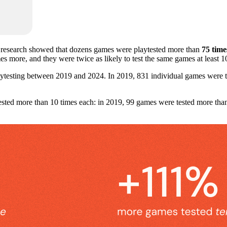
 research showed that dozens games were playtested more than
75 time
imes more, and they were twice as likely to test the same games at least 
ytesting between 2019 and 2024. In 2019, 831 individual games were te
ested more than 10 times each: in 2019, 99 games were tested more tha