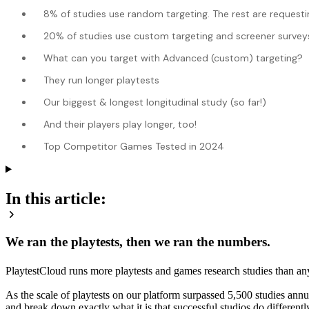
8% of studies use random targeting. The rest are requestin
20% of studies use custom targeting and screener surveys to
What can you target with Advanced (custom) targeting?
They run longer playtests
Our biggest & longest longitudinal study (so far!)
And their players play longer, too!
Top Competitor Games Tested in 2024
In this article:
We ran the playtests, then we ran the numbers.
PlaytestCloud runs more playtests and games research studies than an
As the scale of playtests on our platform surpassed 5,500 studies annu
and break down exactly what it is that successful studios do differentl