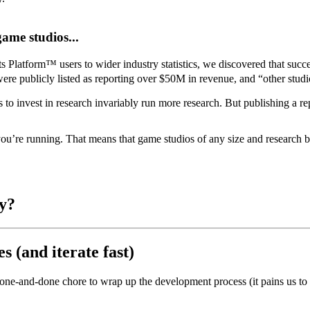
ame studios...
 Platform™ users to wider industry statistics, we discovered that succ
e publicly listed as reporting over $50M in revenue, and “other studio
 to invest in research invariably run more research.
But publishing a r
 you’re running. That means that game studios of any size and research b
ly?
 (and iterate fast)
one-and-done chore to wrap up the development process (it pains us to ev