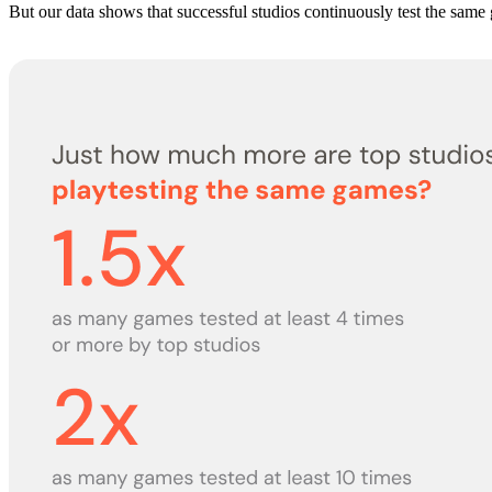
But our data shows that successful studios continuously test the same