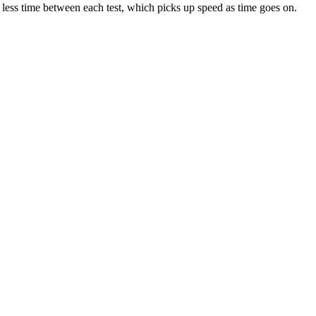
 less time between each test, which picks up speed as time goes on.