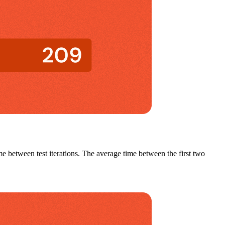
me between test iterations. The a
verage time between the first two