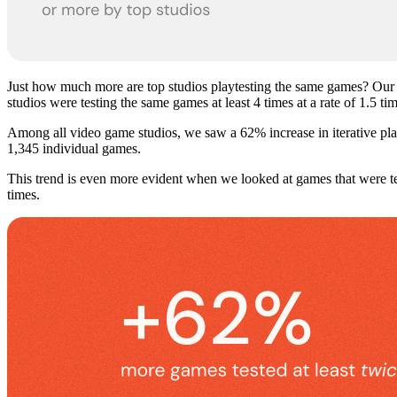
Just how much more are top studios playtesting the same games? Our
studios were testing the same games at least 4 times at a rate of 1.5 t
Among all video game studios, we saw a 62% increase in iterative pla
1,345 individual games.
This trend is even more evident when we looked at games that were t
times.