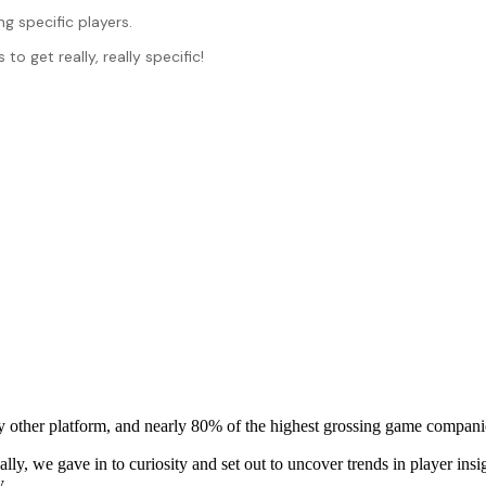
g specific players.
 get really, really specific!
y other platform, and nearly 80% of the highest grossing game compani
ally, we gave in to curiosity and set out to uncover trends in player i
y.