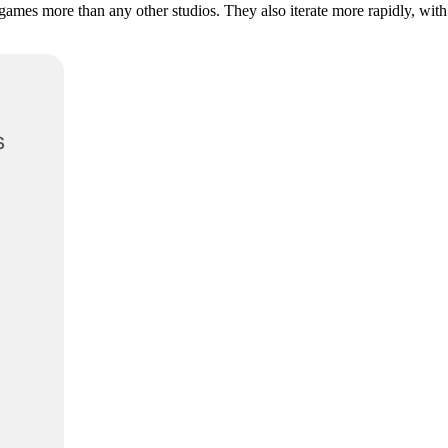
 games more than any other studios. They also iterate more rapidly, with