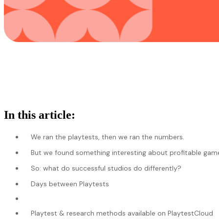
In this article:
We ran the playtests, then we ran the numbers.
But we found something interesting about profitable game 
So: what do successful studios do differently?
Days between Playtests
Playtest & research methods available on PlaytestCloud