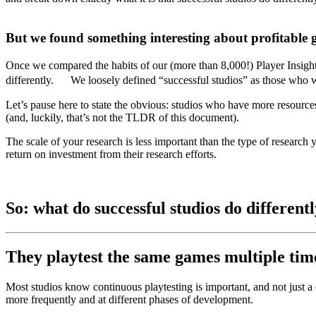
But we found something interesting about profitable g
Once we compared the habits of our (more than 8,000!) Player Insights
differently. We loosely defined “successful studios” as those who wer
Let’s pause here to state the obvious: studios who have more resources
(and, luckily, that’s not the TLDR of this document).
The scale of your research is less important than the type of research
return on investment from their research efforts.
So: what do successful studios do different
They playtest the same games multiple times
Most studios know continuous playtesting is important, and not just a 
more frequently and at different phases of development.