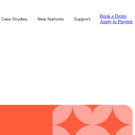
Book a Demo
Case Studies
New features
Support
Apply to Playtest