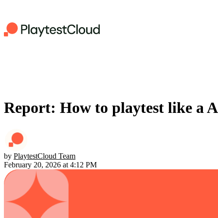
Report: How to playtest like a 
by
PlaytestCloud Team
February 20, 2026 at 4:12 PM