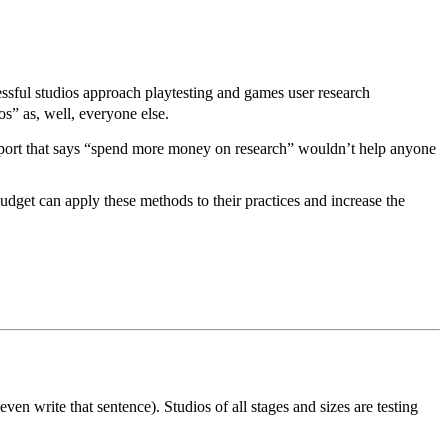
essful studios approach playtesting and games user research
s” as, well, everyone else.
eport that says “spend more money on research” wouldn’t help anyone
udget can apply these methods to their practices and increase the
en write that sentence). Studios of all stages and sizes are testing