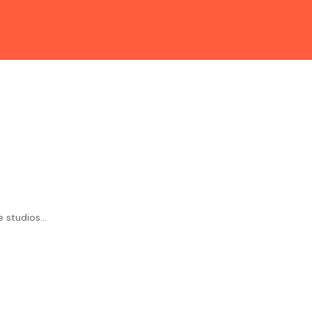
studios...