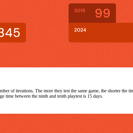
umber of iterations. The more they test the same game, the shorter the ti
e time between the ninth and tenth playtest is 15 days.