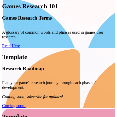
Games Research 101
Games Research Terms
A glossary of common words and phrases used in games user
research
Read Here
Template
Research Roadmap
Plan your game's research journey through each phase of
development.
Coming soon, subscribe for updates!
Coming soon!
Template