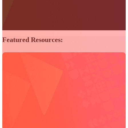
Featured Resources: