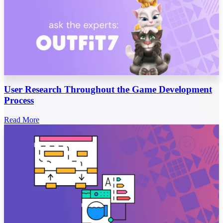
User Research Throughout the Game Development
Process
Read More