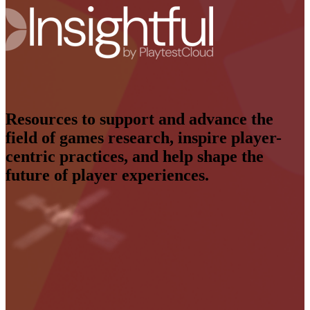
Resources to support and advance the
field of games research, inspire player-
centric practices, and help shape the
future of player experiences.