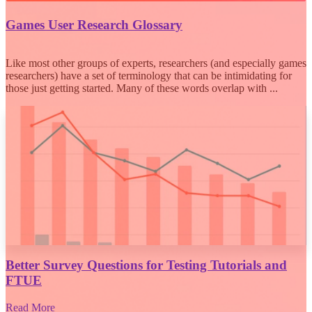
Games User Research Glossary
Like most other groups of experts, researchers (and especially games
researchers) have a set of terminology that can be intimidating for
those just getting started. Many of these words overlap with ...
Better Survey Questions for Testing Tutorials and
FTUE
Read More