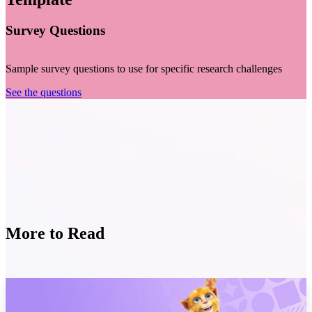
Survey Questions
Sample survey questions to use for specific research challenges
See the questions
More to Read