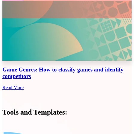
Game Genres: How to classify games and identify
competitors
Read More
Tools and Templates: