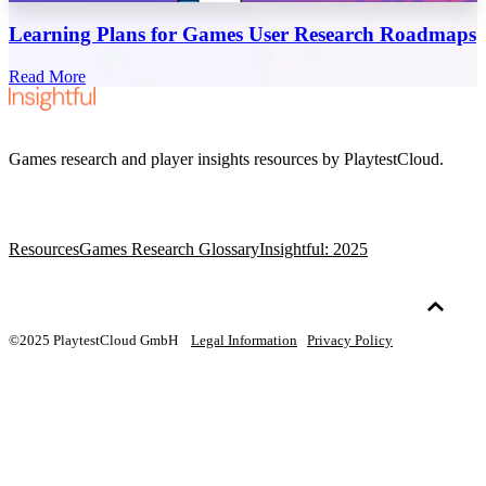
Learning Plans for Games User Research Roadmaps
Read More
Games research and player insights resources by PlaytestCloud.
Resources
Games Research Glossary
Insightful: 2025
©2025 PlaytestCloud GmbH
Legal Information
Privacy Policy