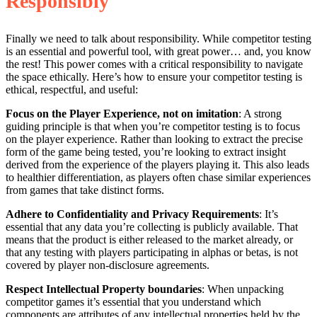
Responsibly
Finally we need to talk about responsibility. While competitor testing
is an essential and powerful tool, with great power… and, you know
the rest! This power comes with a critical responsibility to navigate
the space ethically. Here’s how to ensure your competitor testing is
ethical, respectful, and useful:
Focus on the Player Experience, not on imitation
: A strong
guiding principle is that when you’re competitor testing is to focus
on the player experience. Rather than looking to extract the precise
form of the game being tested, you’re looking to extract insight
derived from the experience of the players playing it. This also leads
to healthier differentiation, as players often chase similar experiences
from games that take distinct forms.
Adhere to Confidentiality and Privacy Requirements
: It’s
essential that any data you’re collecting is publicly available. That
means that the product is either released to the market already, or
that any testing with players participating in alphas or betas, is not
covered by player non-disclosure agreements.
Respect Intellectual Property boundaries
: When unpacking
competitor games it’s essential that you understand which
components are attributes of any intellectual properties held by the