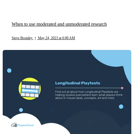
When to use moderated and unmoderated research
Steve Bromley
•
May 24, 2023 at 6:00 AM