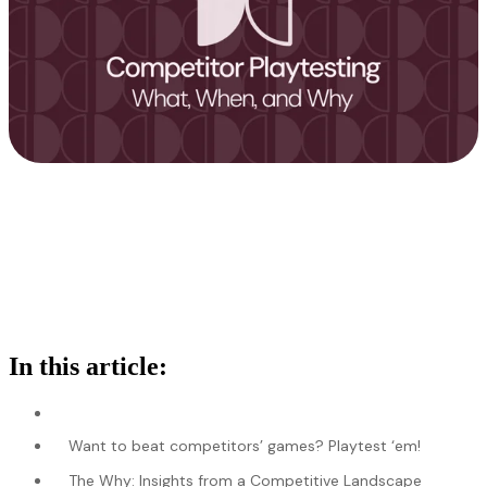
In this article:
Want to beat competitors’ games? Playtest ‘em!
The Why: Insights from a Competitive Landscape