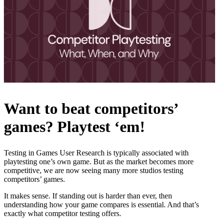
Want to beat competitors’
games? Playtest ‘em!
Testing in Games User Research is typically associated with
playtesting one’s own game. But as the market becomes more
competitive, we are now seeing many more studios testing
competitors’ games.
It makes sense. If standing out is harder than ever, then
understanding how your game compares is essential. And that’s
exactly what competitor testing offers.