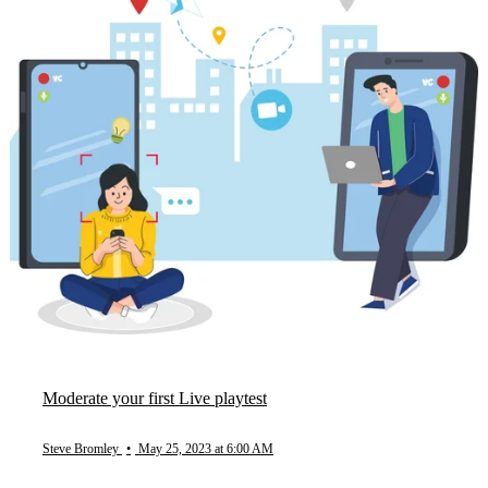
Moderate your first Live playtest
Steve Bromley
•
May 25, 2023 at 6:00 AM