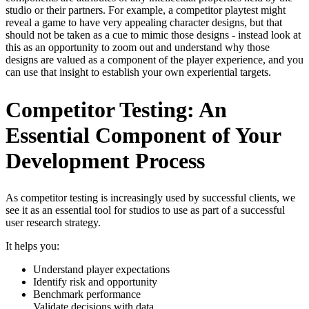
studio or their partners. For example, a competitor playtest might
reveal a game to have very appealing character designs, but that
should not be taken as a cue to mimic those designs - instead look at
this as an opportunity to zoom out and understand why those
designs are valued as a component of the player experience, and you
can use that insight to establish your own experiential targets.
Competitor Testing: An
Essential Component of Your
Development Process
As competitor testing is increasingly used by successful clients, we
see it as an essential tool for studios to use as part of a successful
user research strategy.
It helps you:
Understand player expectations
Identify risk and opportunity
Benchmark performance
Validate decisions with data