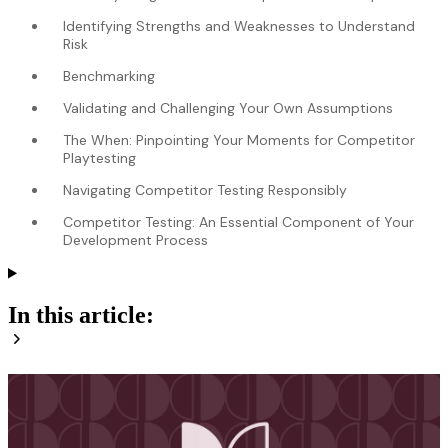
Identifying Strengths and Weaknesses to Understand
Risk
Benchmarking
Validating and Challenging Your Own Assumptions
The When: Pinpointing Your Moments for Competitor
Playtesting
Navigating Competitor Testing Responsibly
Competitor Testing: An Essential Component of Your
Development Process
In this article: