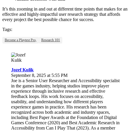
It’s this zooming in and out at different time points that makes for an
effective and highly-impactful user research strategy that affords
every project the best possible chance for success.
Tags:
Become a Playtest Pro,
Research 101
Jozef Kulik
September 8, 2025 at 5:55 PM
Joe is a Senior User Researcher and Accessibility specialist
in the games industry, helping studios improve player
experience through inclusive research and effective
feedback loops. His work focuses on accessibility,
usability, and understanding how different players
experience games in practice. His research has been
recognized across both academic and industry spaces,
including Best Paper Awards at the Foundation of Digital
Games Conference (2020) and Best Academic Research in
Accessibility from Can I Play That (2023). As a member