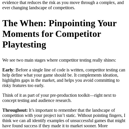
evidence that reduces the risk as you move through a complex, and
ever changing landscape of competitors.
The When: Pinpointing Your
Moments for Competitor
Playtesting
We see two main stages where competitor testing really shines:
Early
: Before a single line of code is written, competitor testing can
help define what your game should be. It complements ideation,
highlights gaps in the market, and helps you avoid committing to
risky features too early.
Think of it as part of your pre-production toolkit—right next to
concept testing and audience research.
Throughout:
It’s important to remember that the landscape of
competition with your project isn’t static. Without pointing fingers, I
think we can all identify examples of unsuccessful games that might
have found success if they made it to market sooner. More