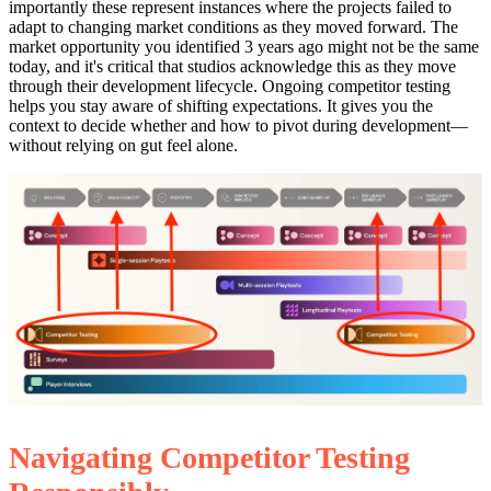
importantly these represent instances where the projects failed to
adapt to changing market conditions as they moved forward. The
market opportunity you identified 3 years ago might not be the same
today, and it's critical that studios acknowledge this as they move
through their development lifecycle. Ongoing competitor testing
helps you stay aware of shifting expectations. It gives you the
context to decide whether and how to pivot during development—
without relying on gut feel alone.
Navigating Competitor Testing