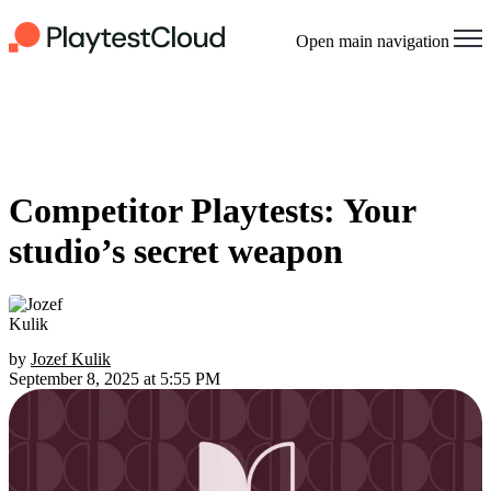
Open main navigation
Competitor Playtests: Your
studio’s secret weapon
by
Jozef Kulik
September 8, 2025 at 5:55 PM