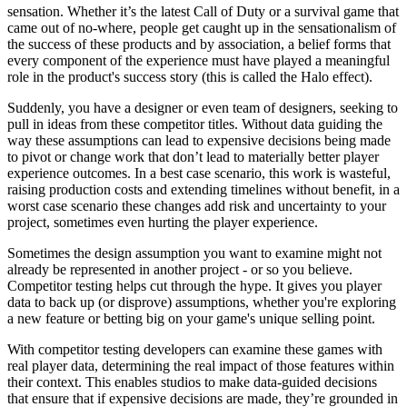
sensation. Whether it’s the latest Call of Duty or a survival game that
came out of no-where, people get caught up in the sensationalism of
the success of these products and by association, a belief forms that
every component of the experience must have played a meaningful
role in the product's success story (this is called the Halo effect).
Suddenly, you have a designer or even team of designers, seeking to
pull in ideas from these competitor titles. Without data guiding the
way these assumptions can lead to expensive decisions being made
to pivot or change work that don’t lead to materially better player
experience outcomes. In a best case scenario, this work is wasteful,
raising production costs and extending timelines without benefit, in a
worst case scenario these changes add risk and uncertainty to your
project, sometimes even hurting the player experience.
Sometimes the design assumption you want to examine might not
already be represented in another project - or so you believe.
Competitor testing helps cut through the hype. It gives you player
data to back up (or disprove) assumptions, whether you're exploring
a new feature or betting big on your game's unique selling point.
With competitor testing developers can examine these games with
real player data, determining the real impact of those features within
their context. This enables studios to make data-guided decisions
that ensure that if expensive decisions are made, they’re grounded in