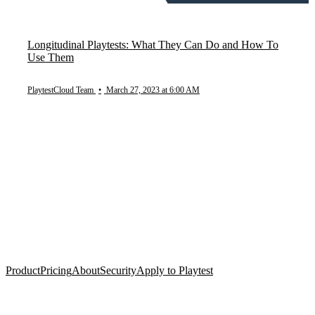
Longitudinal Playtests: What They Can Do and How To
Use Them
PlaytestCloud Team
•
March 27, 2023 at 6:00 AM
Product
Pricing
About
Security
Apply to Playtest