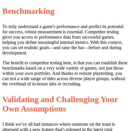
Benchmarking
To truly understand a game's performance and predict its potential
for success, robust measurement is essential. Competitor testing
gives you access to performance data from successful games,
helping you define meaningful internal metrics. With this context,
you can set realistic goals—and raise the bar—before and during
development.
The benefit to competitor testing here, is that you can establish these
benchmarks based on a very wide variety of games, not just those
within your own portfolio. And thanks to remote playtesting, you
can test a wide range of titles across diverse player groups, without
the overhead of in-house labs or recruiting.
Validating and Challenging Your
Own Assumptions
I think we’ve all had instances where someone on the team is
obsessed with a new feature that’s released in the latest viral