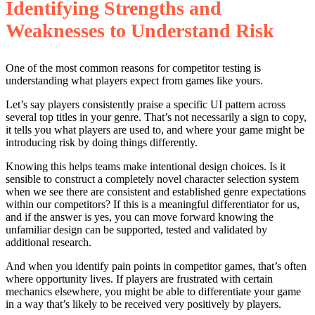
Identifying Strengths and
Weaknesses to Understand Risk
One of the most common reasons for competitor testing is
understanding what players expect from games like yours.
Let’s say players consistently praise a specific UI pattern across
several top titles in your genre. That’s not necessarily a sign to copy,
it tells you what players are used to, and where your game might be
introducing risk by doing things differently.
Knowing this helps teams make intentional design choices. Is it
sensible to construct a completely novel character selection system
when we see there are consistent and established genre expectations
within our competitors? If this is a meaningful differentiator for us,
and if the answer is yes, you can move forward knowing the
unfamiliar design can be supported, tested and validated by
additional research.
And when you identify pain points in competitor games, that’s often
where opportunity lives. If players are frustrated with certain
mechanics elsewhere, you might be able to differentiate your game
in a way that’s likely to be received very positively by players.