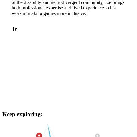
of the disability and neurodivergent community, Joe brings
both professional expertise and lived experience to his
work in making games more inclusive.
Keep exploring: