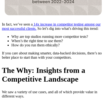
In fact, we’ve seen a
14x increase in competitor testing among our
most successful clients.
So let’s dig into what’s driving this trend:
Why are top studios running more competitor tests?
When’s the right time to use them?
How do you run them ethically?
If you care about making smarter, data-backed decisions, there’s no
better place to start than with your competitors.
The Why: Insights from a
Competitive Landscape
We saw a variety of use cases, and all of which provide value in
different ways.