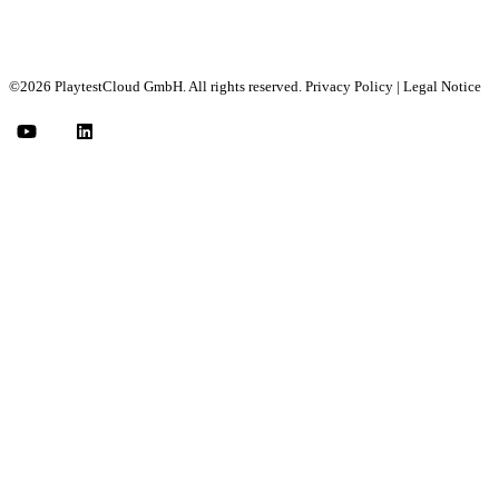
©2026 PlaytestCloud GmbH. All rights reserved.
Privacy Policy
|
Legal Notice