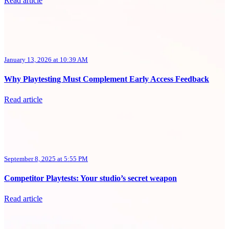
Read article
January 13, 2026 at 10:39 AM
Why Playtesting Must Complement Early Access Feedback
Read article
September 8, 2025 at 5:55 PM
Competitor Playtests: Your studio’s secret weapon
Read article