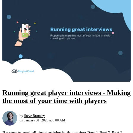
Running great player interviews - Making
the most of your time with players
by
Steve Bromley
on January 31, 2023 at 6:00 AM
Be sure to read all three articles in this series: Part 1 Part 2 Part 3