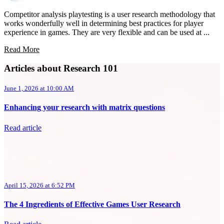
Competitor analysis playtesting is a user research methodology that
works wonderfully well in determining best practices for player
experience in games. They are very flexible and can be used at ...
Read More
Articles about Research 101
June 1, 2026 at 10:00 AM
Enhancing your research with matrix questions
Read article
April 15, 2026 at 6:52 PM
The 4 Ingredients of Effective Games User Research