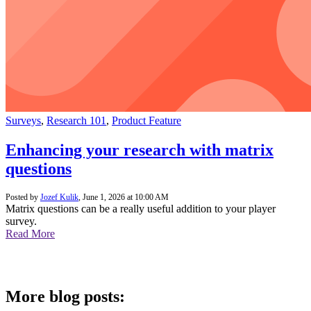
Surveys
,
Research 101
,
Product Feature
Enhancing your research with matrix
questions
Posted by
Jozef Kulik
,
June 1, 2026 at 10:00 AM
Matrix questions can be a really useful addition to your player
survey.
Read More
More blog posts: