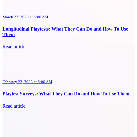
March 27, 2023 at 6:00 AM
Longitudinal Playtests: What They Can Do and How To Use
Them
Read article
February 23, 2023 at 6:00 AM
Playtest Surveys: What They Can Do and How To Use Them
Read article