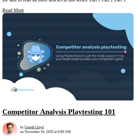
Read More
Competitor Analysis Playtesting 101
by
Gareth Lloyd
on November 16, 2020 at 6:00 AM