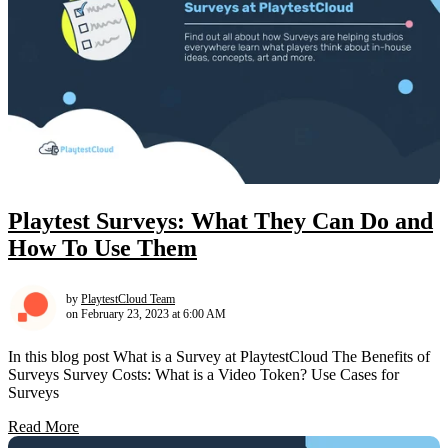
Playtest Surveys: What They Can Do and
How To Use Them
by
PlaytestCloud Team
on February 23, 2023 at 6:00 AM
In this blog post What is a Survey at PlaytestCloud The Benefits of
Surveys Survey Costs: What is a Video Token? Use Cases for
Surveys
Read More