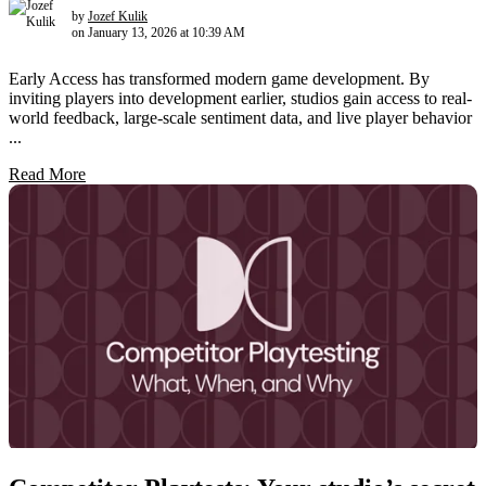
by
Jozef Kulik
on January 13, 2026 at 10:39 AM
Early Access has transformed modern game development. By
inviting players into development earlier, studios gain access to real-
world feedback, large-scale sentiment data, and live player behavior
...
Read More