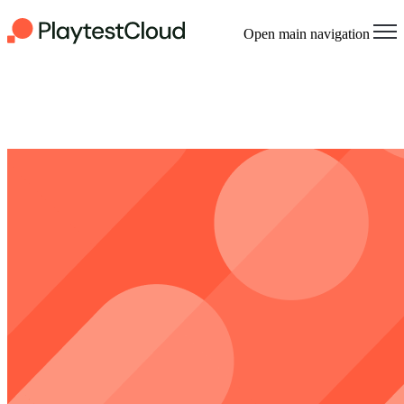
Open main navigation