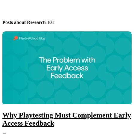
Posts about Research 101
Why Playtesting Must Complement Early
Access Feedback