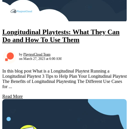
Longitudinal Playtests: What They Can
Do and How To Use Them
by
PlaytestCloud Team
on March 27, 2023 at 6:00 AM
In this blog post What is a Longitudinal Playtest Running a
Longitudinal Playtest 3 Tips to Help Plan Your Longitudinal Playtest
The Benefits of Longitudinal Playtesting The Different Use Cases
for ...
Read More