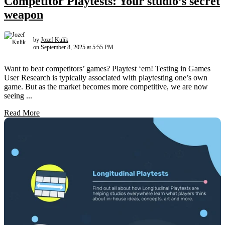
Competitor Playtests: Your studio’s secret
weapon
by
Jozef Kulik
on September 8, 2025 at 5:55 PM
Want to beat competitors’ games? Playtest ‘em! Testing in Games
User Research is typically associated with playtesting one’s own
game. But as the market becomes more competitive, we are now
seeing ...
Read More