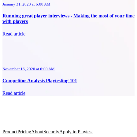
January 31, 2023 at 6:00 AM
Running great player interviews - Making the most of your time
with players
Read article
November 16, 2020 at 6:00 AM
Competitor Analysis Playtesting 101
Read article
Product
Pricing
About
Security
Apply to Playtest