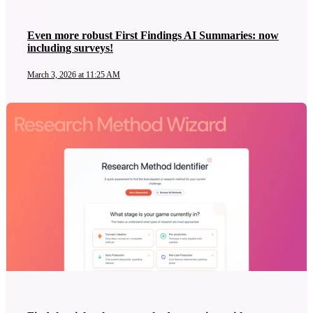
Even more robust First Findings AI Summaries: now
including surveys!
March 3, 2026 at 11:25 AM