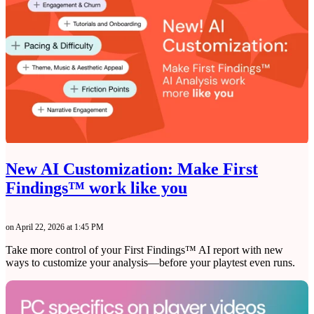
New AI Customization: Make First
Findings™ work like you
on April 22, 2026 at 1:45 PM
Take more control of your First Findings™ AI report with new
ways to customize your analysis—before your playtest even runs.