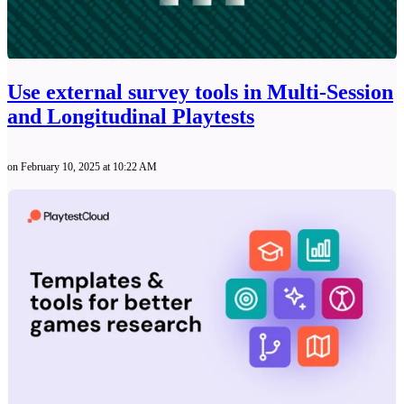
Use external survey tools in Multi-Session
and Longitudinal Playtests
on February 10, 2025 at 10:22 AM