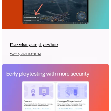
Hear what your players hear
March 5, 2026 at 3:30 PM