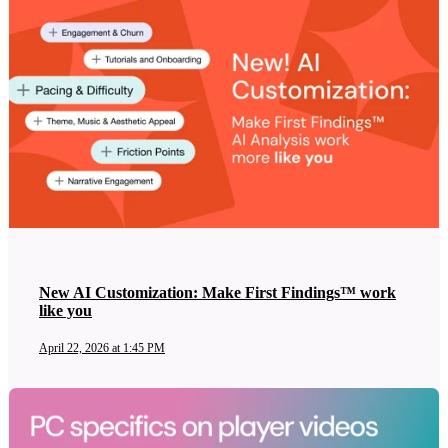
New AI Customization: Make First Findings™ work
like you
April 22, 2026 at 1:45 PM