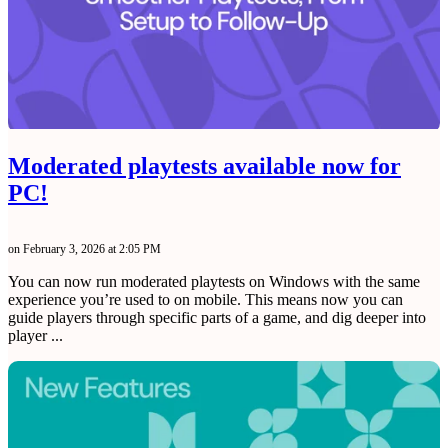
Moderated playtests available now for
PC!
on February 3, 2026 at 2:05 PM
You can now run moderated playtests on Windows with the same
experience you’re used to on mobile. This means now you can
guide players through specific parts of a game, and dig deeper into
player ...