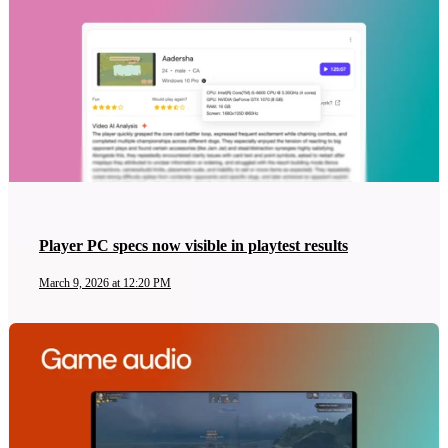
Player PC specs now visible in playtest results
March 9, 2026 at 12:20 PM