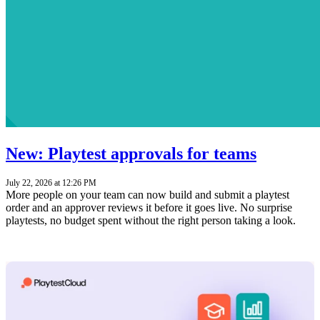
New: Playtest approvals for teams
July 22, 2026 at 12:26 PM
More people on your team can now build and submit a playtest
order and an approver reviews it before it goes live. No surprise
playtests, no budget spent without the right person taking a look.