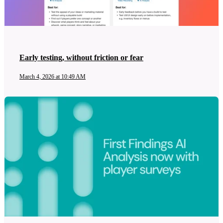
Early testing, without friction or fear
March 4, 2026 at 10:49 AM