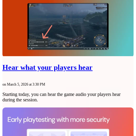
Hear what your players hear
on March 5, 2026 at 3:30 PM
Starting today, you can hear the game audio your players hear
during the session.