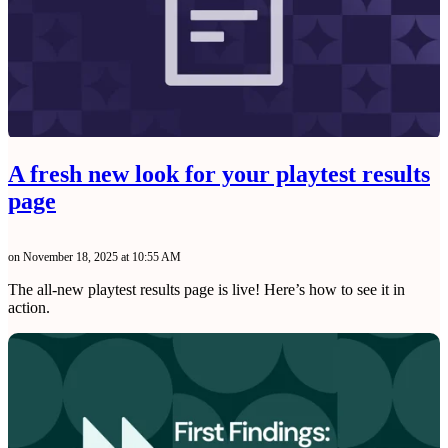
A fresh new look for your playtest results
page
on November 18, 2025 at 10:55 AM
The all-new playtest results page is live! Here’s how to see it in
action.