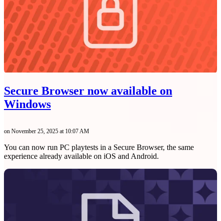
Secure Browser now available on
Windows
on November 25, 2025 at 10:07 AM
You can now run PC playtests in a Secure Browser, the same
experience already available on iOS and Android.