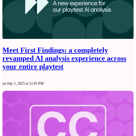
Meet First Findings: a completely
revamped AI analysis experience across
your entire playtest
on July 1, 2025 at 12:45 PM