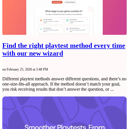
Find the right playtest method every time
with our new wizard
on February 25, 2026 at 3:48 PM
Different playtest methods answer different questions, and there’s no
one-size-fits-all approach. If the method doesn’t match your goal,
you risk receiving results that don’t answer the question, or ...