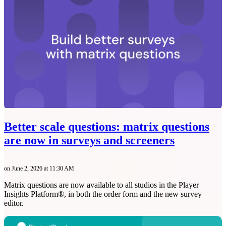
Better scale questions: matrix questions
are now in surveys and screeners
on June 2, 2026 at 11:30 AM
Matrix questions are now available to all studios in the Player
Insights Platform®, in both the order form and the new survey
editor.