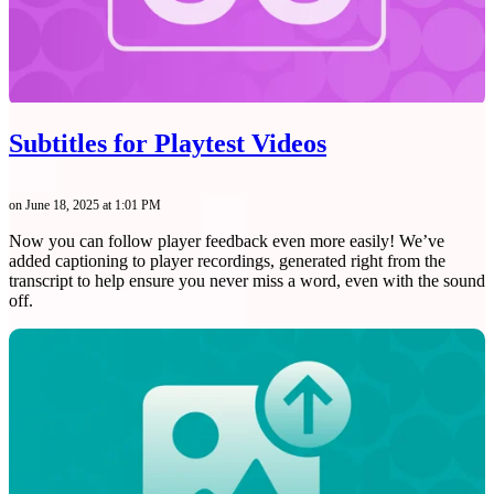
Subtitles for Playtest Videos
on June 18, 2025 at 1:01 PM
Now you can follow player feedback even more easily! We’ve
added captioning to player recordings, generated right from the
transcript to help ensure you never miss a word, even with the sound
off.