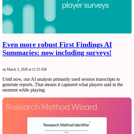
Even more robust First Findings AI
Summaries: now including surveys!
on March 3, 2026 at 11:25 AM
Until now, our AI analysis primarily used session transcripts to
generate reports. That means it captured what players said in the
moment while playing.