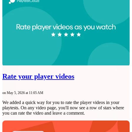
Rate your player videos
on May 5, 2026 at 11:05 AM
We added a quick way for you to rate the player videos in your
playtests. On any video page, you'll now see a row of stars where
you can rate the video and leave a comment.