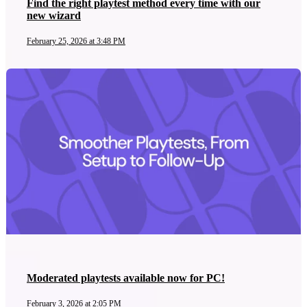
Find the right playtest method every time with our
new wizard
February 25, 2026 at 3:48 PM
Moderated playtests available now for PC!
February 3, 2026 at 2:05 PM