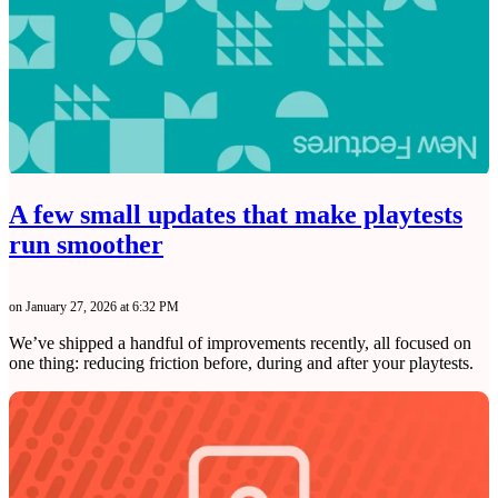
A few small updates that make playtests
run smoother
on January 27, 2026 at 6:32 PM
We’ve shipped a handful of improvements recently, all focused on
one thing: reducing friction before, during and after your playtests.