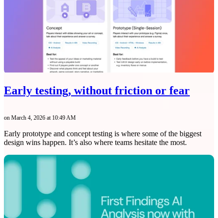
Early testing, without friction or fear
on March 4, 2026 at 10:49 AM
Early prototype and concept testing is where some of the biggest
design wins happen. It’s also where teams hesitate the most.