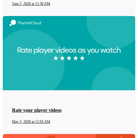
June 2, 2026 at 11:30 AM
Rate your player videos
May 5, 2026 at 11:05 AM