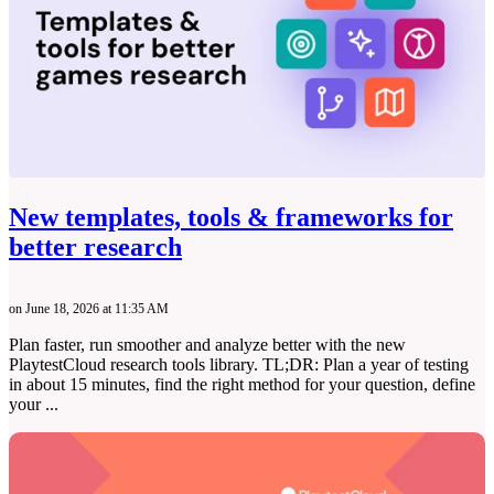
New templates, tools & frameworks for
better research
on June 18, 2026 at 11:35 AM
Plan faster, run smoother and analyze better with the new
PlaytestCloud research tools library. TL;DR: Plan a year of testing
in about 15 minutes, find the right method for your question, define
your ...