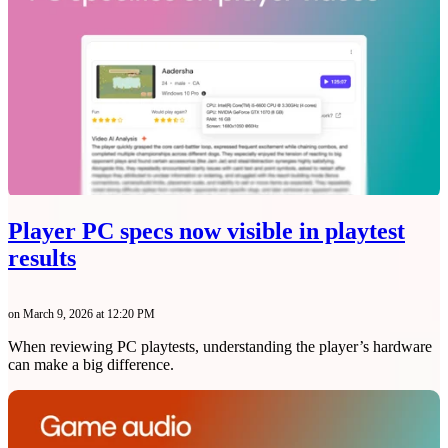
Player PC specs now visible in playtest
results
on March 9, 2026 at 12:20 PM
When reviewing PC playtests, understanding the player’s hardware
can make a big difference.