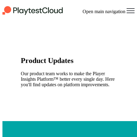
Open main navigation
Product Updates
Our product team works to make the Player
Insights Platform™ better every single day. Here
you'll find updates on platform improvements.