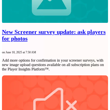
New Screener survey update: ask players
for photos
on June 10, 2025 at 7:50 AM
Add more options for confirmation in your screener surveys, with
new image upload questions available on all subscription plans on
the Player Insights Platform™.