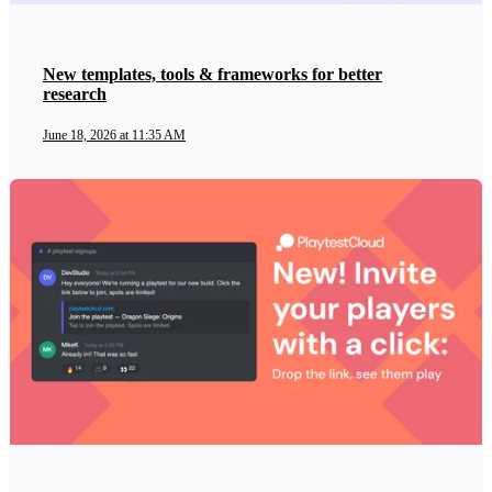
New templates, tools & frameworks for better
research
June 18, 2026 at 11:35 AM