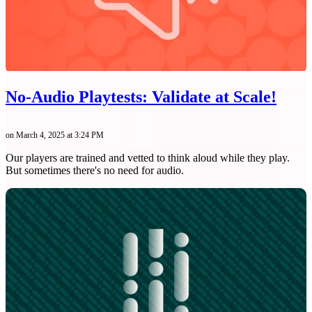
No-Audio Playtests: Validate at Scale!
on March 4, 2025 at 3:24 PM
Our players are trained and vetted to think aloud while they play.
But sometimes there's no need for audio.