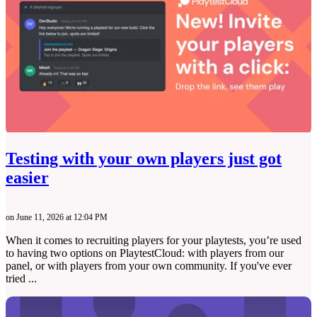
Testing with your own players just got
easier
on June 11, 2026 at 12:04 PM
When it comes to recruiting players for your playtests, you’re used
to having two options on PlaytestCloud: with players from our
panel, or with players from your own community. If you've ever
tried ...