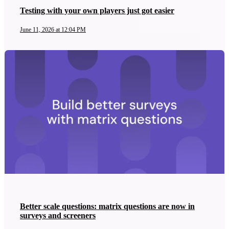
Testing with your own players just got easier
June 11, 2026 at 12:04 PM
Better scale questions: matrix questions are now in
surveys and screeners