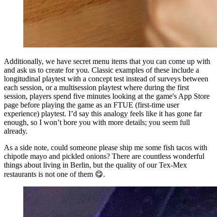
Additionally, we have secret menu items that you can come up with
and ask us to create for you. Classic examples of these include a
longitudinal playtest with a concept test instead of surveys between
each session, or a multisession playtest where during the first
session, players spend five minutes looking at the game's App Store
page before playing the game as an FTUE (first-time user
experience) playtest. I’d say this analogy feels like it has gone far
enough, so I won’t bore you with more details; you seem full
already.
As a side note, could someone please ship me some fish tacos with
chipotle mayo and pickled onions? There are countless wonderful
things about living in Berlin, but the quality of our Tex-Mex
restaurants is not one of them 😋.