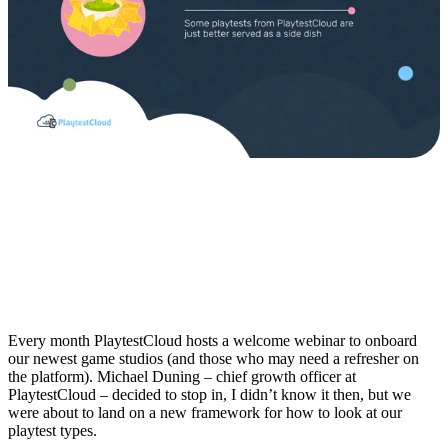
Every month PlaytestCloud hosts a welcome webinar to onboard
our newest game studios (and those who may need a refresher on
the platform). Michael Duning – chief growth officer at
PlaytestCloud – decided to stop in, I didn’t know it then, but we
were about to land on a new framework for how to look at our
playtest types.