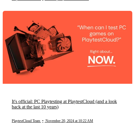
It's official: PC Playtesting at PlaytestCloud (and a look
back at the last 10 years)
PlaytestCloud Team
•
November 20, 2024 at 10:22 AM