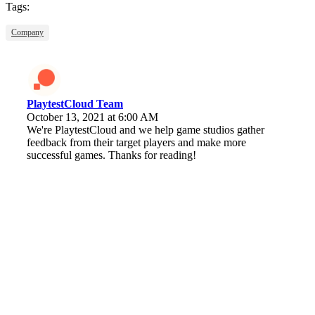
Tags:
Company
PlaytestCloud Team
October 13, 2021 at 6:00 AM
We're PlaytestCloud and we help game studios gather
feedback from their target players and make more
successful games. Thanks for reading!