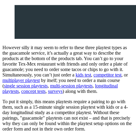
However silly it may seem to refer to these three playtest types as
the guacamole service, it’s actually a great way to describe the
products at the bottom of the products tab. You can’t go to your
favorite Tex-Mex restaurant with friends and only order a plate of
guacamole; you need to order some tacos or chips to go with it.
Simultaneously, you can’t just order a
kids test
,
competitor test
, or
multiplayer playtest
by itself; you need to order a main course
(
single session playtests
,
multi-session playtests
,
longitudinal
playtests
,
concept tests
,
surveys
) along with them.
To put it simply, this means playtests require a pairing to go with
them, such as a 15-minute single session playtest with kids or a 4-
day longitudinal study as a competitor playtest. Without these
pairings, "guacamole" playtests can not exist – and that is precisely
why they can only be found within the playtest setup options on the
order form and not in their own order form.