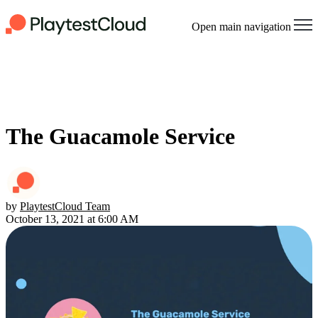
Open main navigation
The Guacamole Service
by
PlaytestCloud Team
October 13, 2021 at 6:00 AM