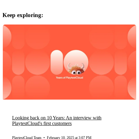
Keep exploring:
Looking back on 10 Years: An interview with
PlaytestCloud's first customers
PlaytestCloud Team
•
February 10, 2025 at 3:07 PM