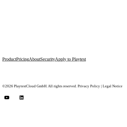
Product
Pricing
About
Security
Apply to Playtest
©2026 PlaytestCloud GmbH. All rights reserved.
Privacy Policy
|
Legal Notice