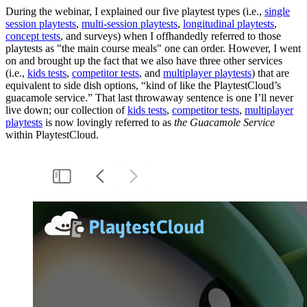
During the webinar, I explained our five playtest types (i.e.,
single
session playtests
,
multi-session playtests
,
longitudinal playtests
,
concept tests
, and surveys) when I offhandedly referred to those
playtests as "the main course meals" one can order. However, I went
on and brought up the fact that we also have three other services
(i.e.,
kids tests
,
competitor tests
, and
multiplayer playtests
) that are
equivalent to side dish options, “kind of like the PlaytestCloud’s
guacamole service.” That last throwaway sentence is one I’ll never
live down; our collection of
kids tests
,
competitor tests
,
multiplayer
playtests
is now lovingly referred to as
the
Guacamole Service
within PlaytestCloud.