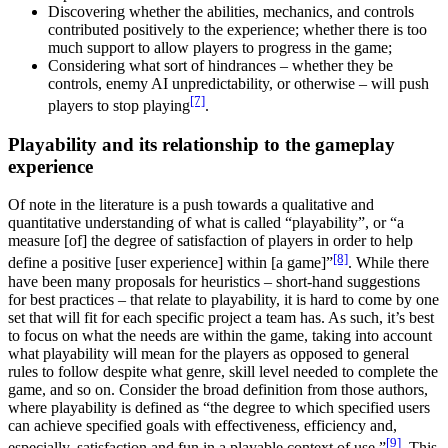
Discovering whether the abilities, mechanics, and controls
contributed positively to the experience; whether there is too
much support to allow players to progress in the game;
Considering what sort of hindrances – whether they be
controls, enemy AI unpredictability, or otherwise – will push
[7]
players to stop playing
.
Playability and its relationship to the gameplay
experience
Of note in the literature is a push towards a qualitative and
quantitative understanding of what is called “playability”, or “a
measure [of] the degree of satisfaction of players in order to help
[8]
define a positive [user experience] within [a game]”
. While there
have been many proposals for heuristics – short-hand suggestions
for best practices – that relate to playability, it is hard to come by one
set that will fit for each specific project a team has. As such, it’s best
to focus on what the needs are within the game, taking into account
what playability will mean for the players as opposed to general
rules to follow despite what genre, skill level needed to complete the
game, and so on. Consider the broad definition from those authors,
where playability is defined as “the degree to which specified users
can achieve specified goals with effectiveness, efficiency and,
[9]
especially, satisfaction and fun in a playable context of use.”
. This