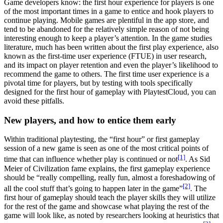
Game developers know: the first hour experience for players is one
of the most important times in a game to entice and hook players to
continue playing. Mobile games are plentiful in the app store, and
tend to be abandoned for the relatively simple reason of not being
interesting enough to keep a player’s attention. In the game studies
literature, much has been written about the first play experience, also
known as the first-time user experience (FTUE) in user research,
and its impact on player retention and even the player’s likelihood to
recommend the game to others. The first time user experience is a
pivotal time for players, but by testing with tools specifically
designed for the first hour of gameplay with PlaytestCloud, you can
avoid these pitfalls.
New players, and how to entice them early
Within traditional playtesting, the “first hour” or first gameplay
session of a new game is seen as one of the most critical points of
[1]
time that can influence whether play is continued or not
. As Sid
Meier of Civilization fame explains, the first gameplay experience
should be “really compelling, really fun, almost a foreshadowing of
[2]
all the cool stuff that’s going to happen later in the game”
. The
first hour of gameplay should teach the player skills they will utilize
for the rest of the game and showcase what playing the rest of the
game will look like, as noted by researchers looking at heuristics that