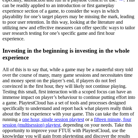
can be readily applied to an introduction or first gameplay
experience section of a game, to consider the ways in which
playability for one’s target players may be missing the mark, leading
to poor user retention. In this way, looking at the literature and
utilizing new and effective measures can offer specific ways to tailor
user research testing for one’s specific game and first hour
experience.
Investing in the beginning is investing in the whole
experience
All of this is to say that, while a game may be a masterful story told
over the course of many, many game sessions and necessitates time
and money spent on the player’s end, if players do not feel
convinced in the first hour, they will likely not continue playing.
Testing this small, first interaction with a scoped focus can have an
immense impact on player’s behaviour to continue putting effort into
a game. PlaytestCloud has a set of tools and processes designed
specifically to understand and report back what players really think
about the first experience with your game. This can take the form of
running a
one hour, single session playtest
or a
fifteen minute, four
session (multisession) playtest
, depending on your needs. Take this
opportunity to improve your FTUE with PlaytestCloud, use the
knowledge you will gain from playtesting and discover the results