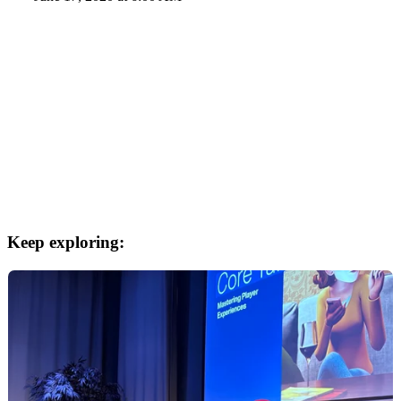
Keep exploring: