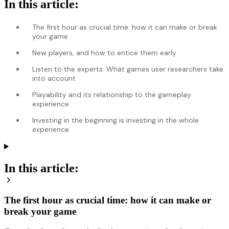
In this article:
The first hour as crucial time: how it can make or break
your game
New players, and how to entice them early
Listen to the experts: What games user researchers take
into account
Playability and its relationship to the gameplay
experience
Investing in the beginning is investing in the whole
experience
In this article:
The first hour as crucial time: how it can make or
break your game