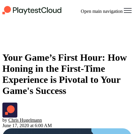
Open main navigation
Your Game’s First Hour: How
Honing in the First-Time
Experience is Pivotal to Your
Game's Success
by
Chris Hugelmann
June 17, 2020 at 6:00 AM