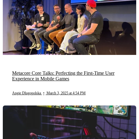
Metacore Core Talks: Perfecting the First-Time User
Experience in Mobile Games
Angie Dlugopolska
•
March 3, 2025 at 4:54 PM