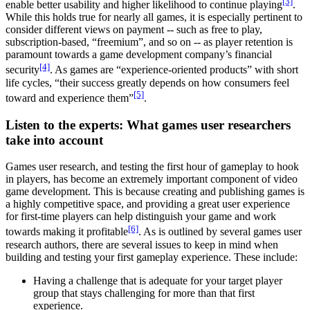
[3]
enable better usability and higher likelihood to continue playing
.
While this holds true for nearly all games, it is especially pertinent to
consider different views on payment -- such as free to play,
subscription-based, “freemium”, and so on -- as player retention is
paramount towards a game development company’s financial
[4]
security
. As games are “experience-oriented products” with short
life cycles, “their success greatly depends on how consumers feel
[5]
toward and experience them”
.
Listen to the experts: What games user researchers
take into account
Games user research, and testing the first hour of gameplay to hook
in players, has become an extremely important component of video
game development. This is because creating and publishing games is
a highly competitive space, and providing a great user experience
for first-time players can help distinguish your game and work
[6]
towards making it profitable
. As is outlined by several games user
research authors, there are several issues to keep in mind when
building and testing your first gameplay experience. These include:
Having a challenge that is adequate for your target player
group that stays challenging for more than that first
experience.