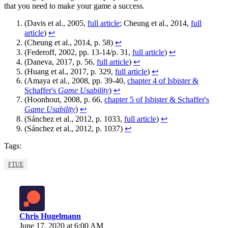
that you need to make your game a success.
(Davis et al., 2005,
full article
; Cheung et al., 2014,
full
article
)
↩︎
(Cheung et al., 2014, p. 58)
↩︎
(Federoff, 2002, pp. 13-14/p. 31,
full article
)
↩︎
(Daneva, 2017, p. 56,
full article
)
↩︎
(Huang et al., 2017, p. 329,
full article
)
↩︎
(Amaya et al., 2008, pp. 39-40,
chapter 4 of Isbister &
Schaffer's
Game Usability
)
↩︎
(Hoonhout, 2008, p. 66,
chapter 5 of Isbister & Schaffer's
Game Usability
)
↩︎
(Sánchez et al., 2012, p. 1033,
full article
)
↩︎
(Sánchez et al., 2012, p. 1037)
↩︎
Tags:
FTUE
Chris Hugelmann
June 17, 2020 at 6:00 AM