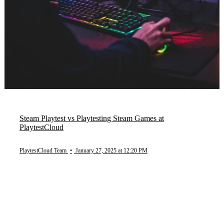
Steam Playtest vs Playtesting Steam Games at
PlaytestCloud
PlaytestCloud Team
•
January 27, 2025 at 12:20 PM